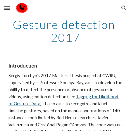
Skip to main content
Skip to navigation
Gesture detection 
2017
Introduction
Sergiy Turchyn's 2017 Masters Thesis project at CWRU, 
supervised by 's Professor Soumya Ray, aims to develop the 
ability to detect the presence or absence of gestures in 
videos, using motion detection (see 
Tagging for Likelihood 
of Gesture Data
). It also aims to recognize and label 
timeline gestures, based on the manual annotations of 140 
instances contributed by Red Hen researchers Javier 
Valenzuela and Cristóbal Pagán Cánovas. The code was run 