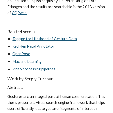
on Red Hen's English corpus by Dr. Peter Uhrig at FAU 
Erlangen and the results are searchable in the 2018 version 
of 
CQPweb
.
Related scrolls
Tagging for Likelihood of Gesture Data
Red Hen Rapid Annotator
OpenPose
Machine Learning
Video processing pipelines
Work by Sergiy Turchyn
Abstract:
Gestures are an integral part of human communication. This 
thesis presents a visual search engine framework that helps 
users efficiently locate gesture fragments of interest in 