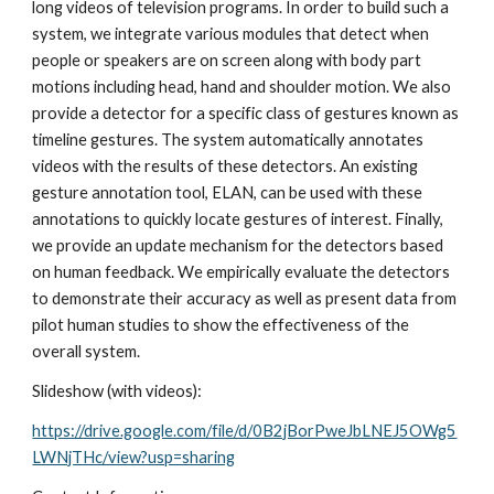
long videos of television programs. In order to build such a 
system, we integrate various modules that detect when 
people or speakers are on screen along with body part 
motions including head, hand and shoulder motion. We also 
provide a detector for a specific class of gestures known as 
timeline gestures. The system automatically annotates 
videos with the results of these detectors. An existing 
gesture annotation tool, ELAN, can be used with these 
annotations to quickly locate gestures of interest. Finally, 
we provide an update mechanism for the detectors based 
on human feedback. We empirically evaluate the detectors 
to demonstrate their accuracy as well as present data from 
pilot human studies to show the effectiveness of the 
overall system.
Slideshow (with videos): 
https://drive.google.com/file/d/0B2jBorPweJbLNEJ5OWg5
LWNjTHc/view?usp=sharing