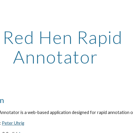
ip to main content
Skip to navigat
 Red Hen Rapid 
Annotator
on
nnotator is a web-based application designed for rapid annotation o
 
Peter Uhrig