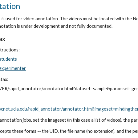
tation
s used for video annotation. The videos must be located with the N
otation is under development and not fully documented.
ax
tructions:
 students
 experimenter
ntax:
VER/rapid_annotator/annotator.html?dataset=sample&paramset=ge
sscnet.ucla.edu/rapid_annotator/annotator.html?imageset=minding
annotation jobs, set the imageset (in this case a list of videos), the p
ccepts these forms -- the UID, the file name (no extension), and the pe