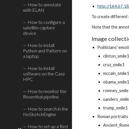
— How to annotate
http://164.67.
with ELAN
To create different 
— How to configure a
Note that the annot
satellite capture
device
Image collect
— How to install
Politicians' emot
Python and Pattern on
a laptop
clinton_smile
cruz_smile1
— How to install
software on the Case
mccain_smile
HPC
obama_smile
romney_smil
— How to monitor the
Rosenthal pipeline
sanders_smil
trump_smile1
— How to search in the
NoSketchEngine
Roman portraits
Ancient_Rom
— How to set up a Red