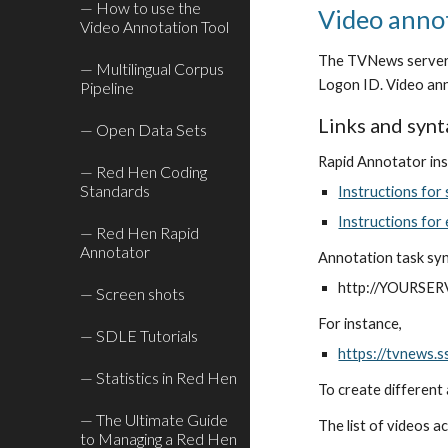
— How to use the
Video anno
Video Annotation Tool
The TVNews server i
— Multilingual Corpus
Logon ID. Video ann
Pipeline
Links and synt
— Open Data Sets
Rapid Annotator ins
— Red Hen Coding
Standards
Instructions for
Instructions for
— Red Hen Rapid
Annotator
Annotation task sy
http://YOURSER
— Screen shots
For instance,
— SDLE Tutorials
https://tvnews.
— Statistics in Red Hen
To create different 
— The Ultimate Guide
The list of videos a
to Managing a Red Hen