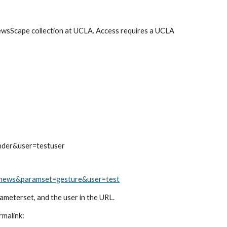
ewsScape collection at UCLA. Access requires a UCLA 
nder&user=testuser
thenews&paramset=gesture&user=test
arameterset, and the user in the URL.
rmalink: