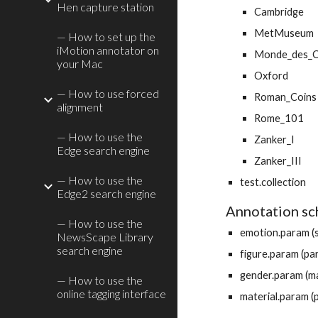
Hen capture station
Cambridge
MetMuseum
— How to set up the
iMotion annotator on
Monde_des_C
your Mac
Oxford
— How to use forced
Roman_Coins
alignment
Rome_101
— How to use the
Zanker_I
Edge search engine
Zanker_III
— How to use the
test.collection
Edge2 search engine
Annotation s
— How to use the
emotion.param (s
NewsScape Library
search engine
figure.param (pa
gender.param (mal
— How to use the
online tagging interface
material.param (