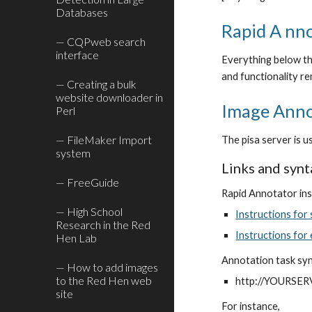
Databases
Rapid A nno
— CQPweb search
interface
Everything below thi
and functionality re
— Creating a bulk
website downloader in
Image Anno
Perl
— FileMaker Import
The pisa server is 
system
Links and synt
— FreeGuide
Rapid Annotator ins
— High School
Instructions for
Research in the Red
Instructions for
Hen Lab
Annotation task sy
— How to add images
to the Red Hen web
http://YOURSER
site
For instance,