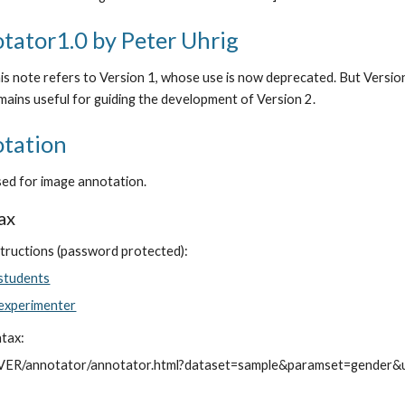
tator1.0 by Peter Uhrig
s note refers to Version 1, whose use is now deprecated. But Version 1 
mains useful for guiding the development of Version 2.
tation
used for image annotation.
ax
tructions (password protected):
 students
 experimenter
ntax:
VER/annotator/annotator.html?dataset=sample&paramset=gender&