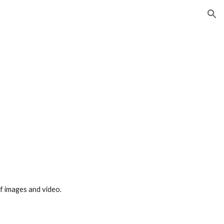
ion
f images and video.