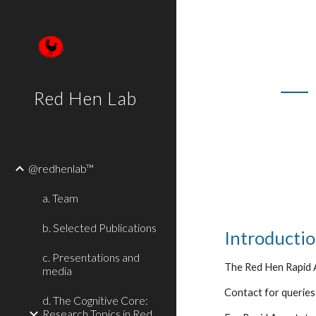
Sk
—
Red Hen Lab
@redhenlab™
a. Team
b. Selected Publications
Introducti
c. Presentations and
The Red Hen Rapid A
media
Contact for queries:
d. The Cognitive Core:
Research Topics in Red