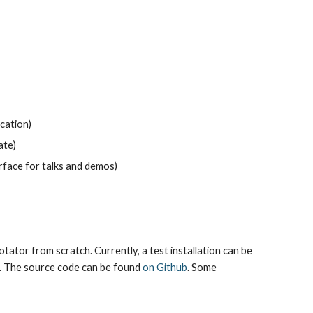
ocation)
ate)
erface for talks and demos)
or from scratch. Currently, a test installation can be 
g. The source code can be found 
on Github
. Some 