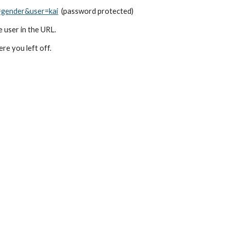
=gender&user=kai
  (password protected)
e user in the URL.
e you left off.