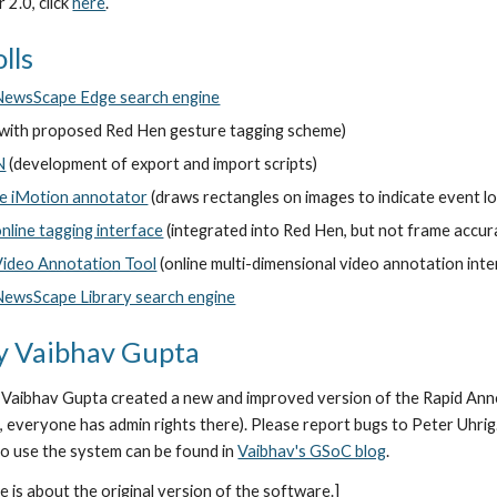
2.0, click 
here
.
lls
NewsScape Edge search engine
(with proposed Red Hen gesture tagging scheme)
N
 (development of export and import scripts)
he iMotion annotator
 (draws rectangles on images to indicate event l
nline tagging interface
 (integrated into Red Hen, but not frame accur
Video Annotation Tool
 (online multi-dimensional video annotation int
NewsScape Library search engine
by Vaibhav Gupta
aibhav Gupta created a new and improved version of the Rapid Annotat
, everyone has admin rights there). Please report bugs to Peter Uhri
to use the system can be found in 
Vaibhav's GSoC blog
.
 is about the original version of the software.]