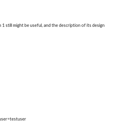
still might be useful, and the description of its design 
user=testuser