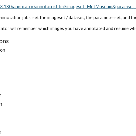
183.180/annotator/annotator.html?imageset=MetMuseum&paramset
annotation jobs, set the imageset / dataset, the parameterset, and th
ator will remember which images you have annotated and resume wher
ions
ion
1
1
1
e1
e1
e