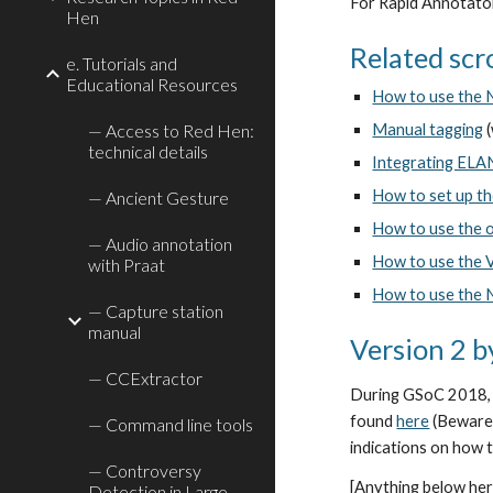
For Rapid Annotator 
Hen
Related scro
e. Tutorials and
Educational Resources
How to use the 
— Access to Red Hen:
Manual tagging
 
technical details
Integrating ELA
How to set up t
— Ancient Gesture
How to use the o
— Audio annotation
How to use the 
with Praat
How to use the 
— Capture station
manual
Version 2 
— CCExtractor
During GSoC 2018, V
found 
here
 (Beware
— Command line tools
indications on how 
— Controversy
[Anything below here
Detection in Large