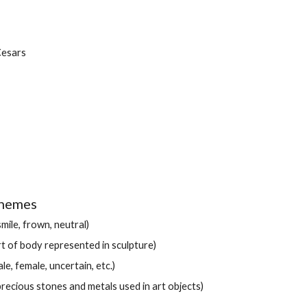
esars
chemes
mile, frown, neutral)
rt of body represented in sculpture)
e, female, uncertain, etc.)
precious stones and metals used in art objects)